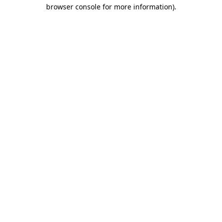
browser console for more information).