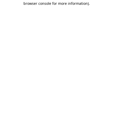
browser console for more information).