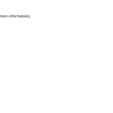
 more information).