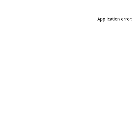
Application error: