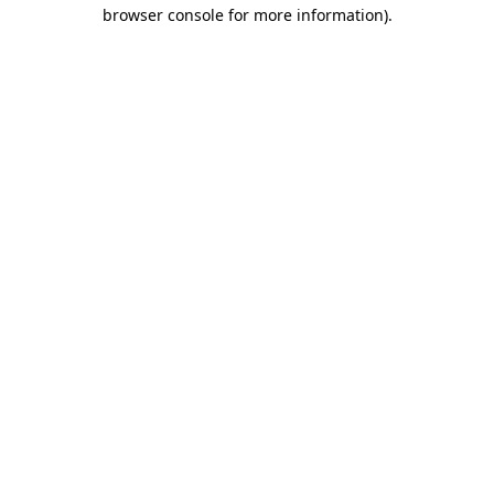
browser console for more information).