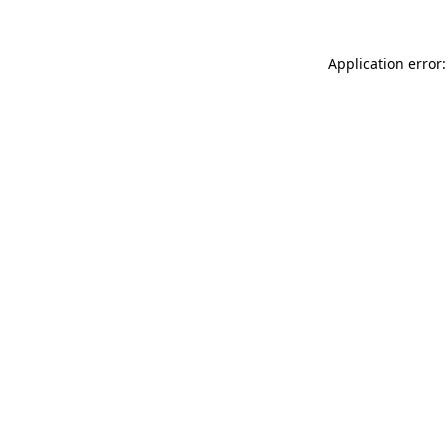
Application error: