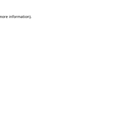
 more information).