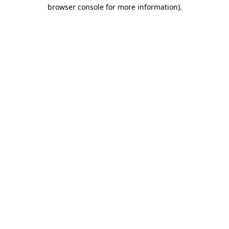
browser console for more information).