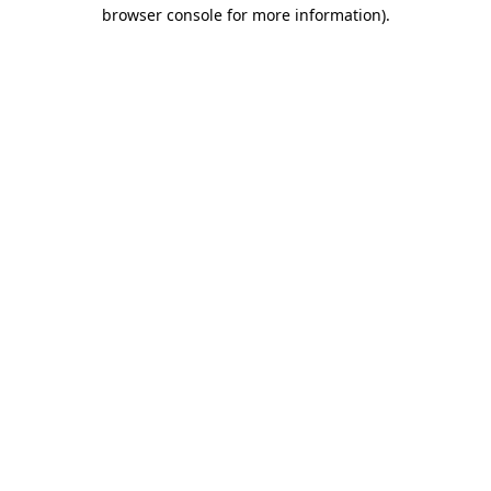
browser console for more information).