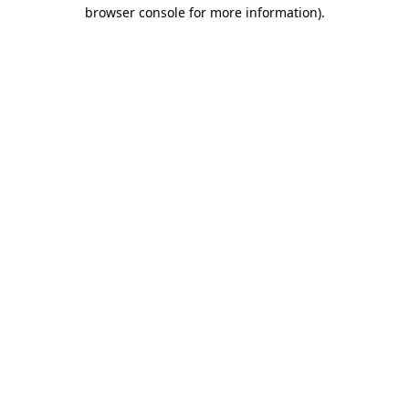
browser console for more information).