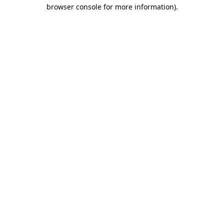
browser console for more information).