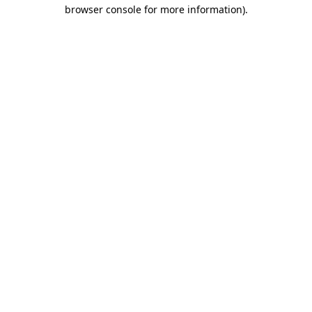
browser console for more information).