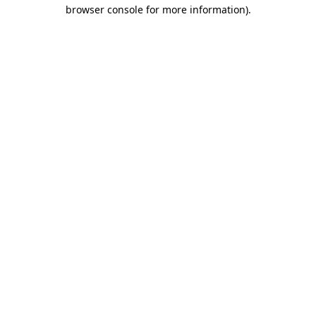
browser console for more information).