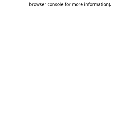
browser console for more information).