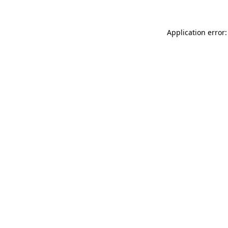
Application error: