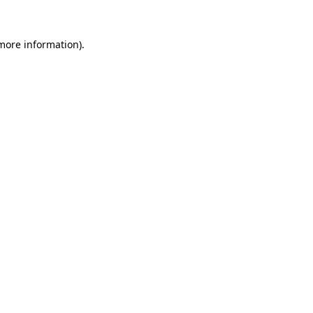
 more information).