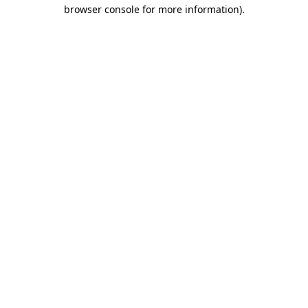
browser console for more information).