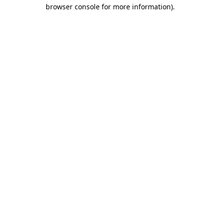
browser console for more information).