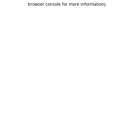
browser console for more information).