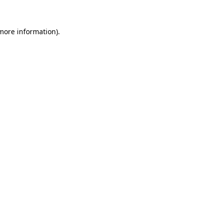
 more information).