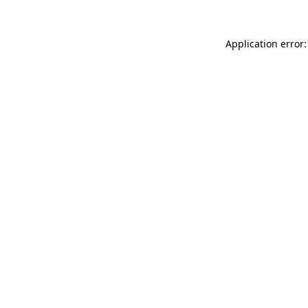
Application error: