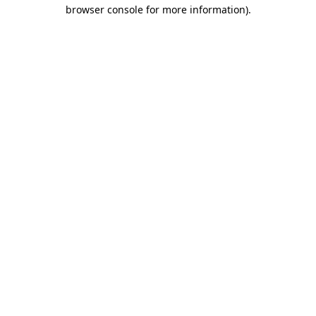
browser console for more information).