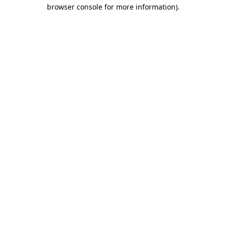
browser console for more information).