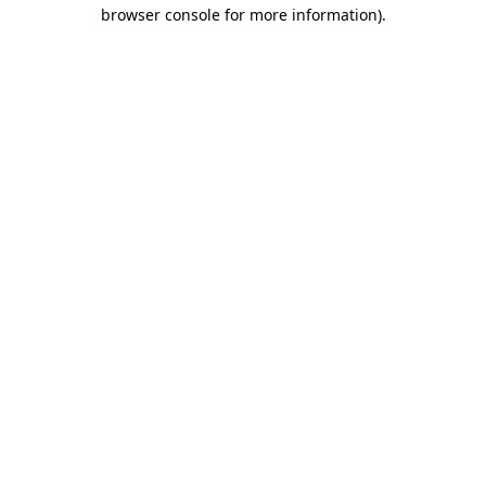
browser console for more information).