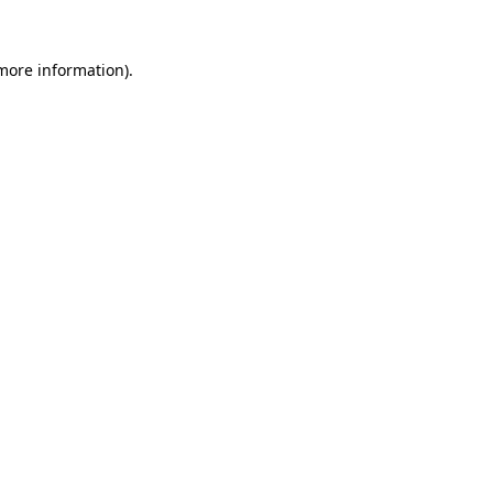
 more information).