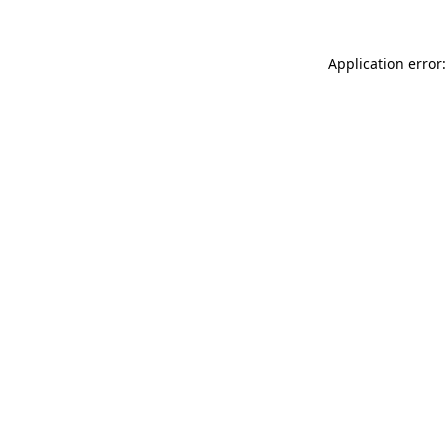
Application error: