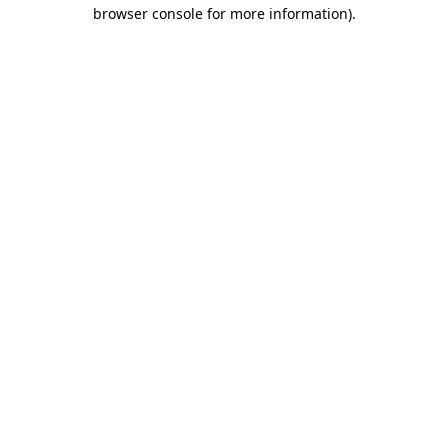
browser console for more information).