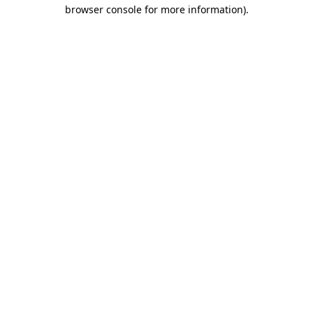
browser console for more information).