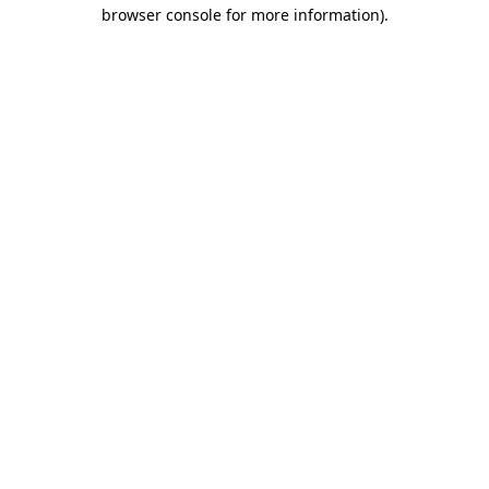
browser console for more information).