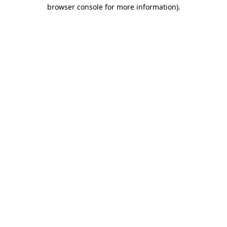
browser console for more information).