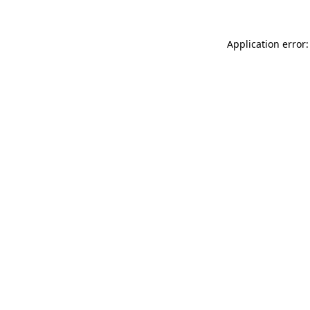
Application error: