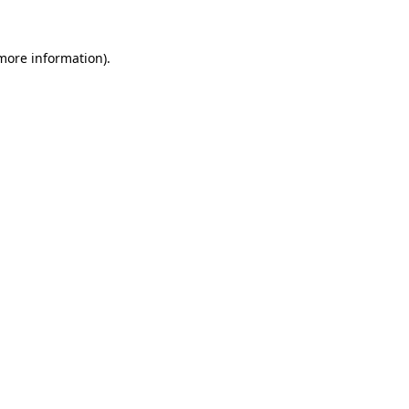
 more information).