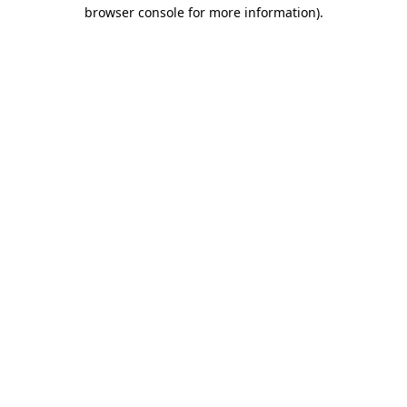
browser console for more information).