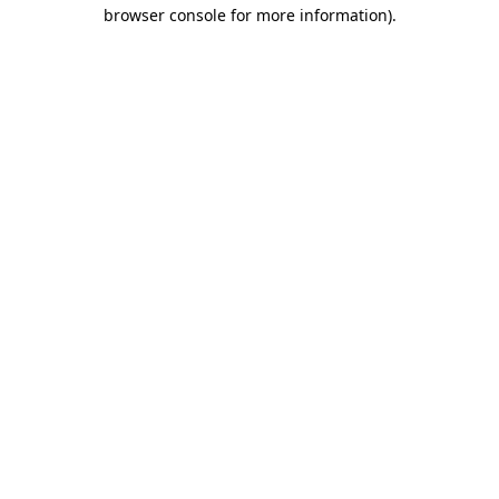
browser console for more information).