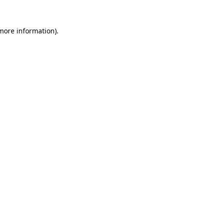
 more information).