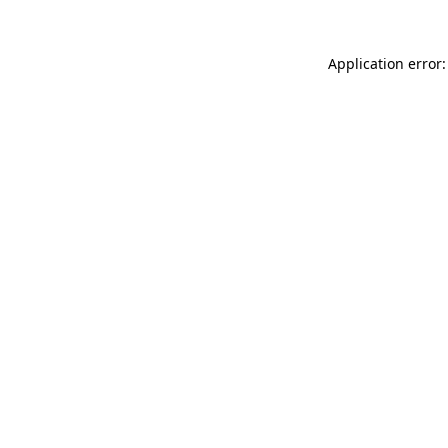
Application error: