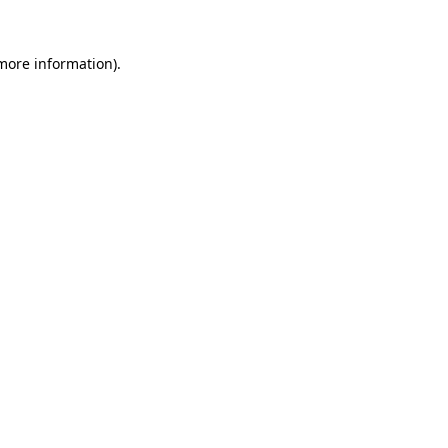
 more information).