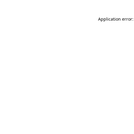
Application error: