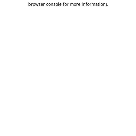
browser console for more information).