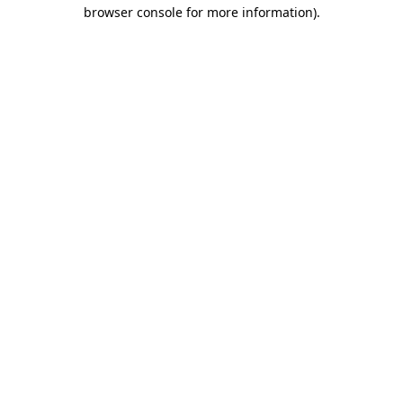
browser console for more information).