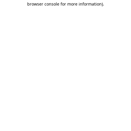
browser console for more information).