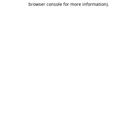
browser console for more information).