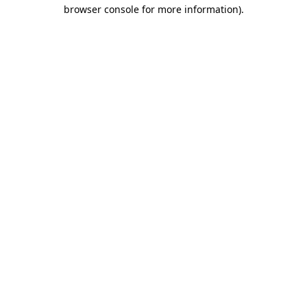
browser console for more information).