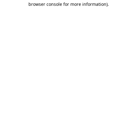
browser console for more information).