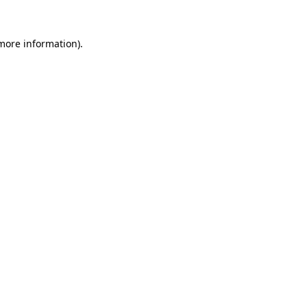
 more information).