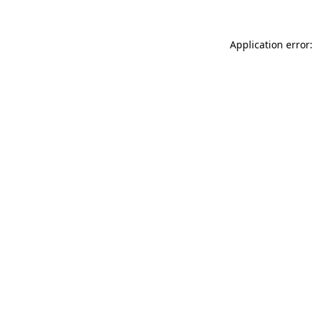
Application error: