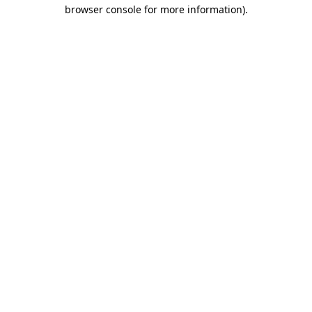
browser console for more information).