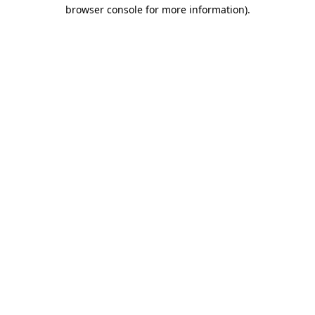
browser console for more information).