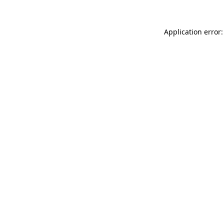
Application error: