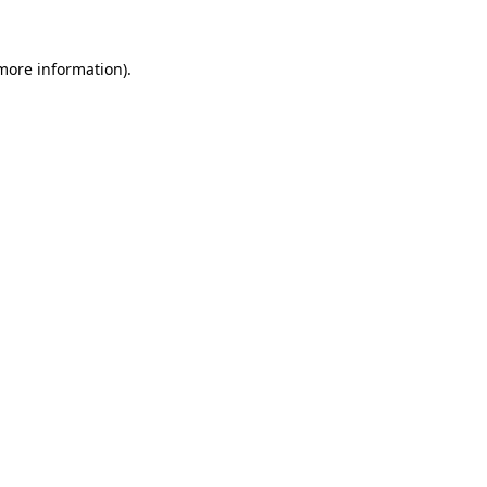
 more information).