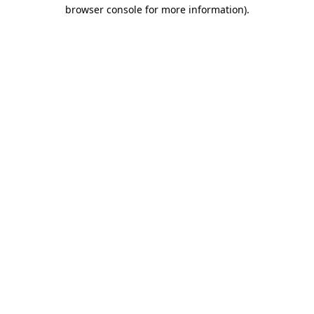
browser console for more information).