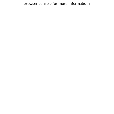
browser console for more information).