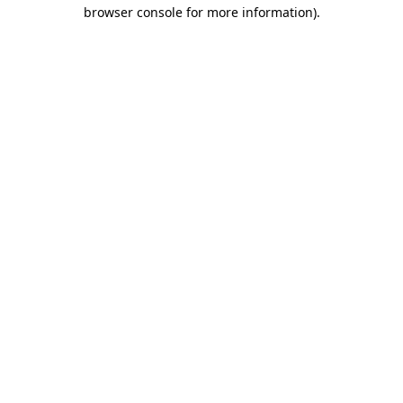
browser console for more information).