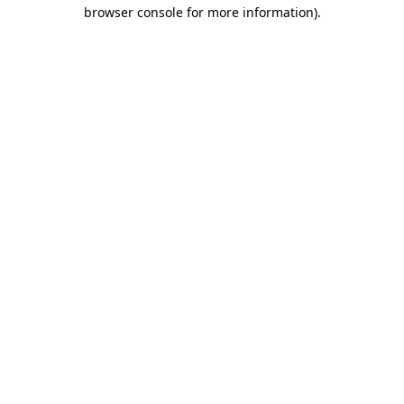
browser console for more information).