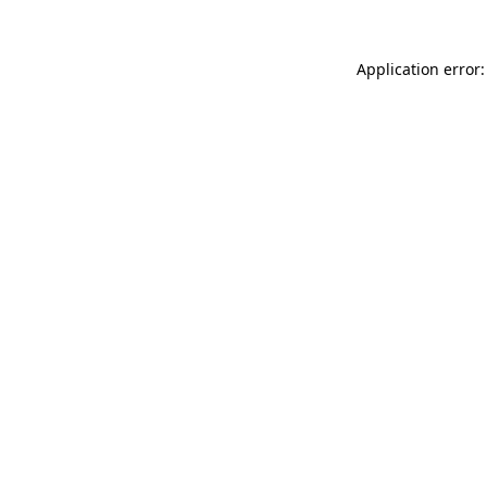
Application error: