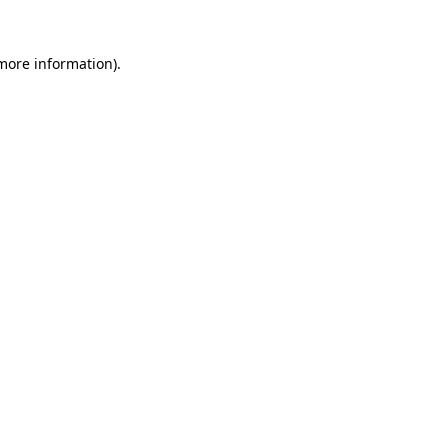
 more information).