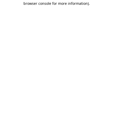
browser console for more information).