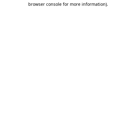
browser console for more information).