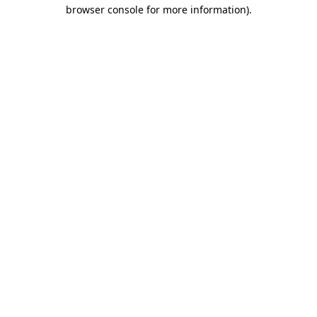
browser console for more information).