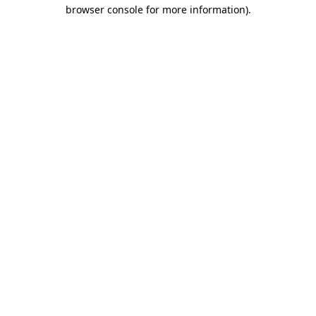
browser console for more information).