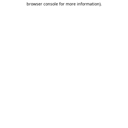
browser console for more information).